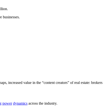
llion.
e businesses.
aps, increased value in the “content creators” of real estate: brokers
g
power
dynamics
across the industry.