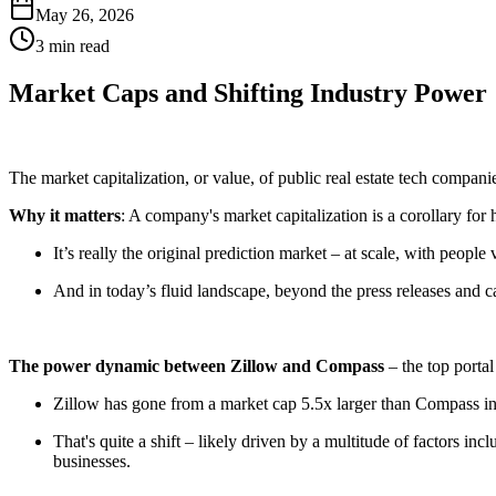
May 26, 2026
3 min read
Market Caps and Shifting Industry Power
The market capitalization, or value, of public real estate tech compani
Why it matters
: A company's market capitalization is a corollary fo
It’s really the original prediction market – at scale, with peopl
And in today’s fluid landscape, beyond the press releases and ca
The power dynamic between Zillow and Compass
– the top portal
Zillow has gone from a market cap 5.5x larger than Compass in
That's quite a shift – likely driven by a multitude of factors 
businesses.