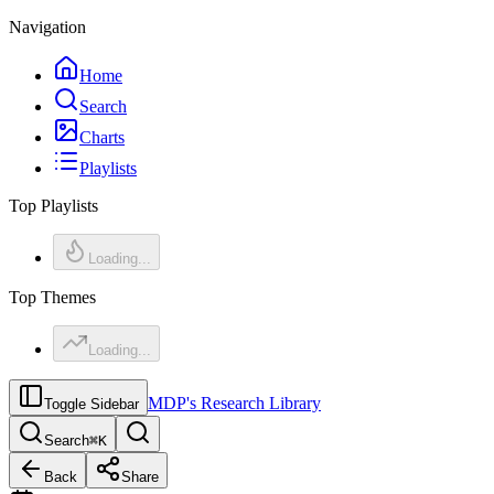
Navigation
Home
Search
Charts
Playlists
Top Playlists
Loading...
Top Themes
Loading...
MDP's Research Library
Toggle Sidebar
Search
⌘
K
Back
Share