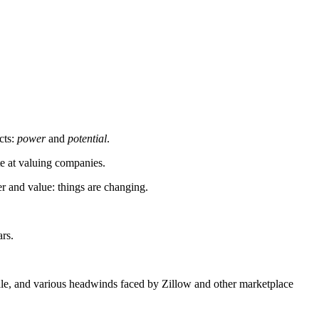
cts:
power
and
potential
.
ate at valuing companies.
er and value: things are changing.
ars.
scale, and various headwinds faced by Zillow and other marketplace