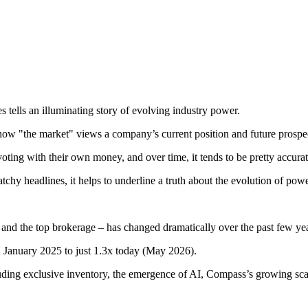
es tells an illuminating story of evolving industry power.
r how "the market" views a company’s current position and future prospe
e voting with their own money, and over time, it tends to be pretty accur
tchy headlines, it helps to underline a truth about the evolution of pow
 and the top brokerage – has changed dramatically over the past few ye
 January 2025 to just 1.3x today (May 2026).
including exclusive inventory, the emergence of AI, Compass’s growing 