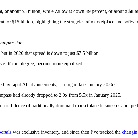
, or about $3 billion, while Zillow is down 49 percent, or around $8 bi
, or $15 billion, highlighting the struggles of marketplace and softwar
compression
.
ut in 2026 that spread is down to just $7.5 billion.
 significant degree, become more equalized.
sed by rapid AI advancements, starting in late January 2026?
ompass had already dropped to 2.9x from 5.5x in January 2025.
in confidence of traditionally dominant marketplace businesses and, perh
portals
was exclusive inventory, and since then I’ve tracked the
changin