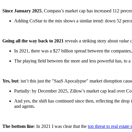
Since January 2025
, Compass’s market cap has increased 112 percent
Adding CoStar to the mix shows a similar trend: down 52 percent
Going all the way back to 2021
reveals a striking story about
value 
In 2021, there was a $27 billion spread between the companies, b
The playing field between the more and less powerful has, to a
Yes, but
: isn’t this just the "SaaS Apocalypse" market disruption cau
Partially: by December 2025, Zillow’s market cap lead over C
And yes, the shift has continued since then, reflecting the drop 
and agents.
The bottom line
: In 2021 I was clear that the
top threat to real estate 