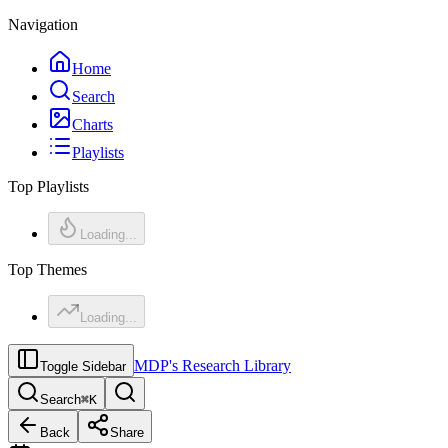
Navigation
Home
Search
Charts
Playlists
Top Playlists
Loading...
Top Themes
Loading...
MDP's Research Library
Toggle Sidebar
Search
⌘
K
Back
Share