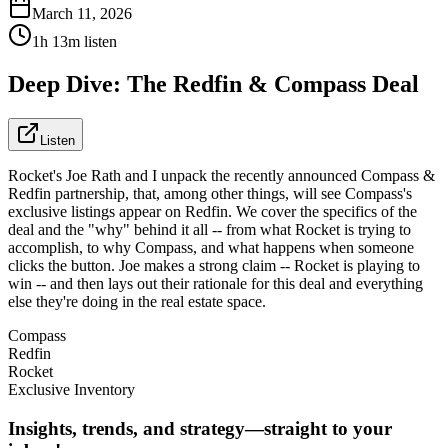
March 11, 2026
1h 13m listen
Deep Dive: The Redfin & Compass Deal
Listen
Rocket's Joe Rath and I unpack the recently announced Compass &
Redfin partnership, that, among other things, will see Compass's
exclusive listings appear on Redfin. We cover the specifics of the
deal and the "why" behind it all -- from what Rocket is trying to
accomplish, to why Compass, and what happens when someone
clicks the button. Joe makes a strong claim -- Rocket is playing to
win -- and then lays out their rationale for this deal and everything
else they're doing in the real estate space.
Compass
Redfin
Rocket
Exclusive Inventory
Insights, trends, and strategy—straight to your