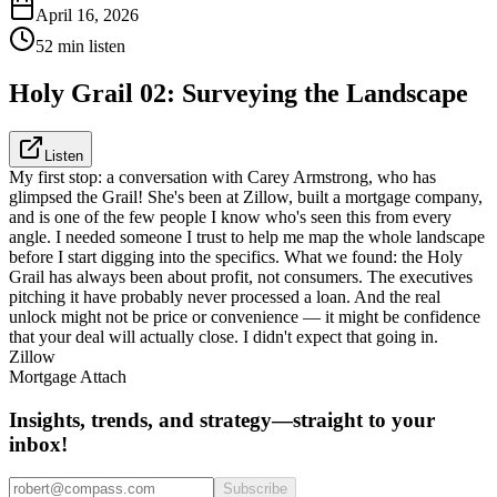
April 16, 2026
52 min listen
Holy Grail 02: Surveying the Landscape
Listen
My first stop: a conversation with Carey Armstrong, who has
glimpsed the Grail! She's been at Zillow, built a mortgage company,
and is one of the few people I know who's seen this from every
angle. I needed someone I trust to help me map the whole landscape
before I start digging into the specifics. What we found: the Holy
Grail has always been about profit, not consumers. The executives
pitching it have probably never processed a loan. And the real
unlock might not be price or convenience — it might be confidence
that your deal will actually close. I didn't expect that going in.
Zillow
Mortgage Attach
Insights, trends, and strategy—straight to your
inbox!
Subscribe