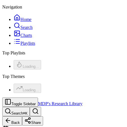
Navigation
Home
Search
Charts
Playlists
Top Playlists
Loading...
Top Themes
Loading...
MDP's Research Library
Toggle Sidebar
Search
⌘
K
Back
Share