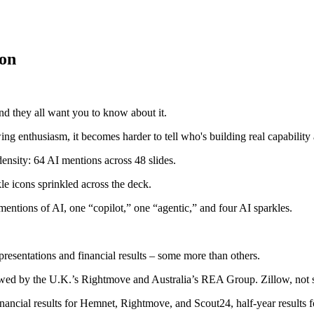
ion
nd they all want you to know about it.
ng enthusiasm, it becomes harder to tell who's building real capability 
density: 64 AI mentions across 48 slides.
le icons sprinkled across the deck.
 mentions of AI, one “copilot,” one “agentic,” and four AI sparkles.
 presentations and financial results – some more than others.
owed by the U.K.’s Rightmove and Australia’s REA Group. Zillow, not 
financial results for Hemnet, Rightmove, and Scout24, half-year results