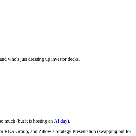
and who's just dressing up investor decks.
so much (but it
is
hosting an
AI day
).
 for REA Group, and Zillow’s Strategy Presentation (swapping out for