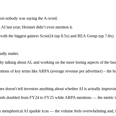
most nobody was saying the A-word.
t AI last year; Hemnet didn’t even mention it.
, with the biggest gainers Scout24 (up 8.5x) and REA Group (up 7.8x).
ually matter.
 by talking about AI, and working on the more boring aspects of the bus
ons of key terms like ARPA (average revenue per advertiser) – the busi
es doesn't tell investors anything about whether AI is actually improvin
rds doubled from FY24 to FY25 while ARPA mentions — the metric that
’s a metaphorical AI sparkle icon — the volume feels overwhelming and,