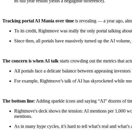
its full year results yields a negligible difference).
Tracking portal AI Mania over time
is revealing — a year ago, al
To its credit, Rightmove was really the only portal talking abou
Since then, all portals have massively turned up the AI volume
The concern is when AI talk
starts crowding out the metrics that act
All portals face a delicate balance between appeasing investors
For example, Rightmove’s talk of AI has skyrocketed while menti
The bottom line
: Adding sparkle icons and saying “AI” dozens of tim
Rightmove's deck shows the tension: AI mentions per 1,000 wo
mentions.
As in many hype cycles, it’s hard to tell what’s real and what