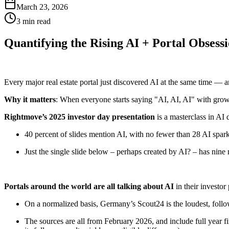
March 23, 2026
3 min read
Quantifying the Rising AI + Portal Obsess
Every major real estate portal just discovered AI at the same time — a
Why it matters
: When everyone starts saying "AI, AI, AI" with growi
Rightmove’s 2025 investor day presentation
is a masterclass in AI 
40 percent of slides mention AI, with no fewer than 28 AI spark
Just the single slide below – perhaps created by AI? – has nine
Portals around the world are all talking about AI
in their investor
On a normalized basis, Germany’s Scout24 is the loudest, foll
The sources are all from February 2026, and include full year 