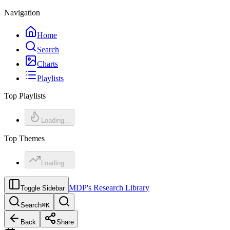
Navigation
Home
Search
Charts
Playlists
Top Playlists
Loading...
Top Themes
Loading...
MDP's Research Library
Toggle Sidebar
Search
⌘
K
Back
Share