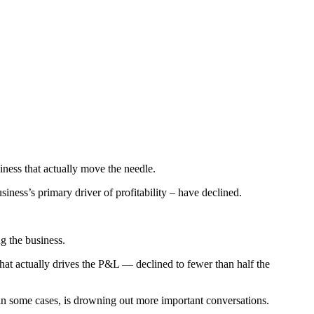
iness that actually move the needle.
ness’s primary driver of profitability – have declined.
g the business.
 actually drives the P&L — declined to fewer than half the
 in some cases, is drowning out more important conversations.