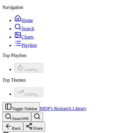
Navigation
Home
Search
Charts
Playlists
Top Playlists
Loading...
Top Themes
Loading...
MDP's Research Library
Toggle Sidebar
Search
⌘
K
Back
Share