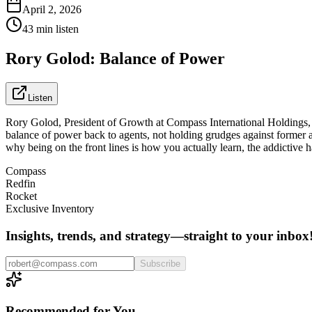
April 2, 2026
43 min listen
Rory Golod: Balance of Power
Listen
Rory Golod, President of Growth at Compass International Holdings, an
balance of power back to agents, not holding grudges against former a
why being on the front lines is how you actually learn, the addictive 
Compass
Redfin
Rocket
Exclusive Inventory
Insights, trends, and strategy—straight to your inbox
Subscribe
Recommended for You