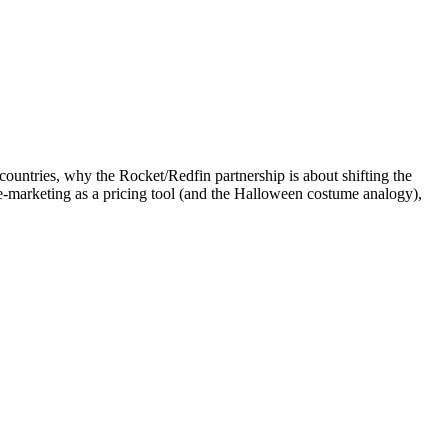
ountries, why the Rocket/Redfin partnership is about shifting the
re-marketing as a pricing tool (and the Halloween costume analogy),