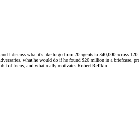
d I discuss what it's like to go from 20 agents to 340,000 across 120 c
dversaries, what he would do if he found $20 million in a briefcase, p
habit of focus, and what really motivates Robert Reffkin.
!